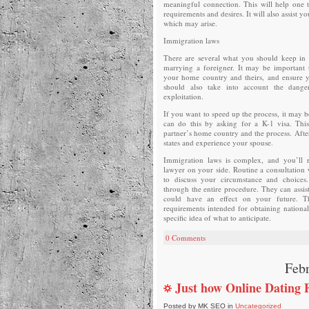
meaningful connection. This will help one 
requirements and desires. It will also assist 
which may arise.
Immigration laws
There are several what you should keep in 
marrying a foreigner. It may be important 
your home country and theirs, and ensure 
should also take into account the dange
exploitation.
If you want to speed up the process, it may 
can do this by asking for a K-1 visa. This
partner’s home country and the process. Afte
states and experience your spouse.
Immigration laws is complex, and you’ll 
lawyer on your side. Routine a consultatio
to discuss your circumstance and choices
through the entire procedure. They can assis
could have an effect on your future. Th
requirements intended for obtaining national
specific idea of what to anticipate.
0 Comments
Febr
Just how Online Dating 
Posted by MK SEO in
Uncategorized