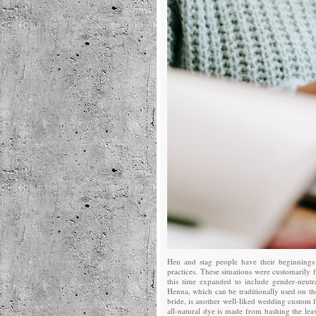
Hen and stag people have their beginnings
practices. These situations were customarily
this time expanded to include gender-neutr
Henna, which can be traditionally used on th
bride, is another well-liked wedding custom 
all-natural dye is made from bashing the lea