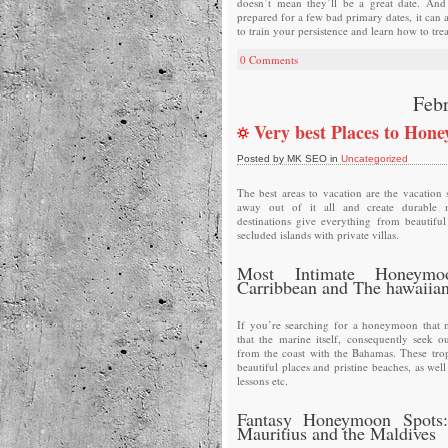
doesn’t mean they’ll be a great date. And 
prepared for a few bad primary dates, it can 
to train your persistence and learn how to trea
0 Comments
Febr
Very best Places to Hon
Posted by MK SEO in
Uncategorized
The best areas to vacation are the vacation s
away out of it all and create durable 
destinations give everything from beautifu
secluded islands with private villas.
Most Intimate Honeymo
Carribbean and The hawaiian
If you’re searching for a honeymoon that m
that the marine itself, consequently seek ou
from the coast with the Bahamas. These tropi
beautiful places and pristine beaches, as wel
lessons etc.
Fantasy Honeymoon Spots:
Mauritius and the Maldives