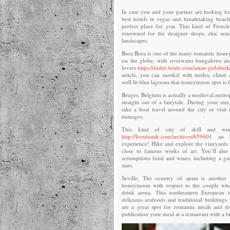
In case you and your partner are looking for
best hotels in vegas and breathtaking beache
perfect place for you. This kind of French
renowned for the designer shops, chic seas
landscapes.
Bora Bora is one of the many romantic hone
on the globe, with overwater bungalows and 
lovers
https://order-bride.com/asian-girls/turk
article, you can snorkel with turtles, climb
well lit blue lagoons that honeymoon spot is 
Bruges, Belgium is actually a medieval metrop
straight out of a fairytale. During your sta
take a boat travel around the city or vis
damages.
This kind of city of skill and win
http://livedastak.com/archives/659601
an un
experience! Hike and explore the vineyards 
close to famous works of art. You’ll als
scrumptious food and wines, including a ga
stars.
Seville, The country of spain is another
honeymoon with respect to the couple wh
drink arena. This southeastern European
delicious seafoods and traditional buildings.
are a great spot for romantic meals and d
publication your meal at a restaurant with a b