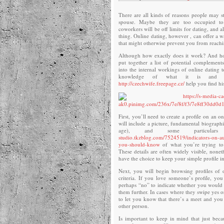
There are all kinds of reasons people may st
spouse. Maybe they are too occupied to
coworkers will be off limits for dating, and al
thing. Online dating, however , can offer a 
that might otherwise prevent you from reachi
Although how exactly does it work? And h
put together a list of potential complements?
into the internal workings of online dating 
knowledge of what it is and 
http://czechwife.freepage.cz/
help you find his
First, you’ll need to create a profile on an on
will include a picture, fundamental biographi
age), and some particula
studio.tkzblog.com/7524519/indicators-on-a
you-should-know
of what you’re trying to 
These details are often widely visible, nonet
have the choice to keep your simple profile i
Next, you will begin browsing profiles of
criteria. If you love someone’s profile, you
perhaps “no” to indicate whether you would b
them further. In cases where they swipe yes o
to let you know that there’s a meet and you 
other person.
Is important to keep in mind that just bec