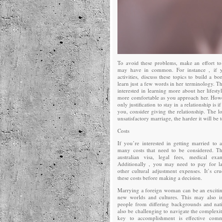
To avoid these problems, make an effort to
may have in common. For instance , if y
activities, discuss these topics to build a b
learn just a few words in her terminology. Th
interested in learning more about her lifestyl
more comfortable as you approach her. Howe
only justification to stay in a relationship is
you, consider giving the relationship. The l
unsatisfactory marriage, the harder it will be
Costs
If you’re interested in getting married to
many costs that need to be considered. Th
australian visa, legal fees, medical ex
Additionally , you may need to pay for l
other cultural adjustment expenses. It’s cr
these costs before making a decision.
Marrying a foreign woman can be an exciti
new worlds and cultures. This may also i
people from differing backgrounds and nati
also be challenging to navigate the complexit
key to accomplishment is effective comm