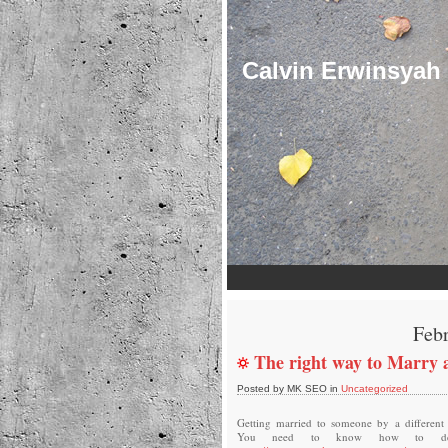
Calvin Erwinsyah
Febr
The right way to Marry 
Posted by MK SEO in
Uncategorized
Getting married to someone by a different 
You need to know how to dea