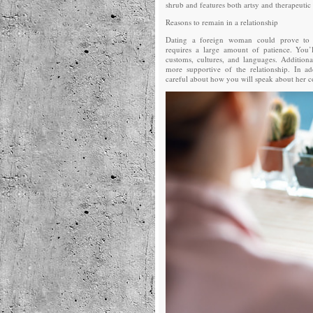
shrub and features both artsy and therapeutic 
Reasons to remain in a relationship
Dating a foreign woman could prove to b
requires a large amount of patience. You’l
customs, cultures, and languages. Addition
more supportive of the relationship. In ad
careful about how you will speak about her c