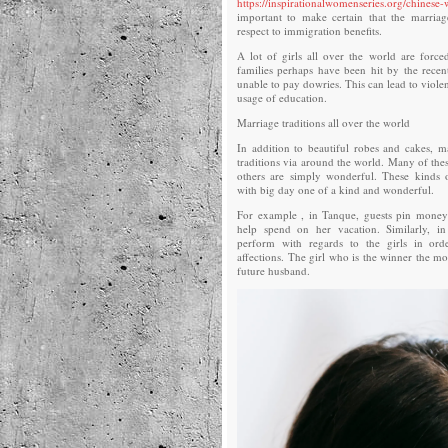
https://inspirationalwomenseries.org/chinese
important to make certain that the marriag
respect to immigration benefits.
A lot of girls all over the world are forced
families perhaps have been hit by the rece
unable to pay dowries. This can lead to violen
usage of education.
Marriage traditions all over the world
In addition to beautiful robes and cakes, 
traditions via around the world. Many of thes
others are simply wonderful. These kinds o
with big day one of a kind and wonderful.
For example , in Tanque, guests pin money 
help spend on her vacation. Similarly, in 
perform with regards to the girls in or
affections. The girl who is the winner the mo
future husband.