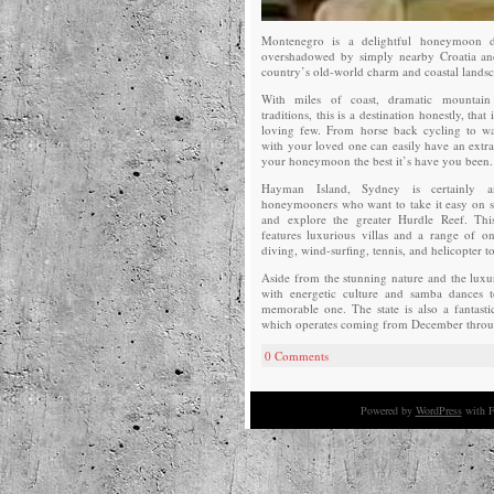
Montenegro is a delightful honeymoon des
overshadowed by simply nearby Croatia an
country’s old-world charm and coastal landsc
With miles of coast, dramatic mountain 
traditions, this is a destination honestly, that
loving few. From horse back cycling to wat
with your loved one can easily have an extra
your honeymoon the best it’s have you been.
Hayman Island, Sydney is certainly an
honeymooners who want to take it easy on s
and explore the greater Hurdle Reef. Thi
features luxurious villas and a range of on
diving, wind-surfing, tennis, and helicopter t
Aside from the stunning nature and the luxury
with energetic culture and samba dances
memorable one. The state is also a fantastic
which operates coming from December throu
0 Comments
Powered by
WordPress
with F