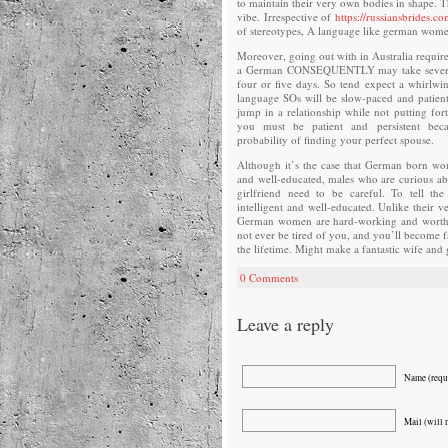
to maintain their very own bodies in shape. T
vibe. Irrespective of
https://russiansbrides.c
of stereotypes, A language like german women
Moreover, going out with in Australia require
a German CONSEQUENTLY may take several 
four or five days. So tend expect a whirlwi
language SOs will be slow-paced and patient,
jump in a relationship while not putting for
you must be patient and persistent beca
probability of finding your perfect spouse.
Although it’s the case that German born wo
and well-educated, males who are curious a
girlfriend need to be careful. To tell the
intelligent and well-educated. Unlike their 
German women are hard-working and worth th
not ever be tired of you, and you’ll become f
the lifetime. Might make a fantastic wife and 
0 Comments
Leave a reply
Name (requ
Mail (will 