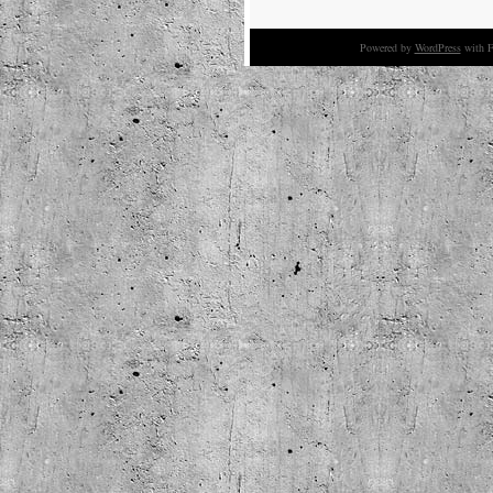
Powered by
WordPress
with F