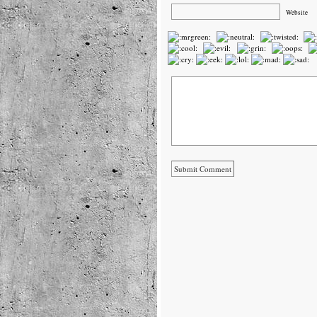
Website