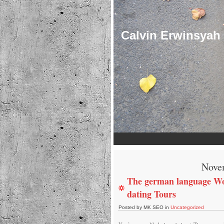
Calvin Erwinsyah
Nove
The german language W
dating Tours
Posted by MK SEO in
Uncategorized