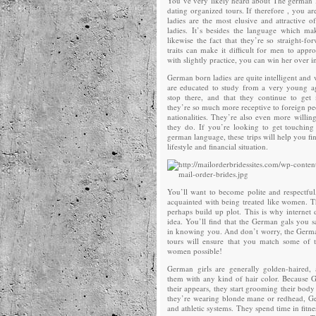
You’ve very likely heard about The german 
dating organized tours. If therefore , you a
ladies are the most elusive and attractive 
ladies. It’s besides the language which ma
likewise the fact that they’re so straight-f
traits can make it difficult for men to ap
with slightly practice, you can win her over i
German born ladies are quite intelligent and 
are educated to study from a very young ag
stop there, and that they continue to get
they’re so much more receptive to foreign pe
nationalities. They’re also even more willin
they do. If you’re looking to get touchi
german language, these trips will help you f
lifestyle and financial situation.
You’ll want to become polite and respectfu
acquainted with being treated like women. 
perhaps build up plot. This is why internet 
idea. You’ll find that the German gals you sa
in knowing you. And don’t worry, the Germa
tours will ensure that you match some of
women possible!
German girls are generally golden-haired,
them with any kind of hair color. Because
their appears, they start grooming their bod
they’re wearing blonde mane or redhead, Ge
and athletic systems. They spend time in fitnes